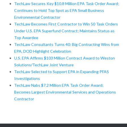
TechLaw Secures Key $10.8 Million EPA Task Order Award;
Continues to Hold Top Spot as EPA Small Business
Environmental Contractor
TechLaw Becomes First Contractor to Win 50 Task Orders
Under U.S. EPA Superfund Contract; Maintains Status as
Top Awardee
TechLaw Consultants Turns 40: Big Contracting Wins from
EPA, DOD Highlight Celebration
U.S. EPA Affirms $103 Million Contract Award to Weston
Solutions/TechLaw Joint Venture
TechLaw Selected to Support EPA in Expanding PFAS
Investigations
TechLaw Nabs $7.2 Million EPA Task Order Award;
Becomes Largest Environmental Services and Operations
Contractor